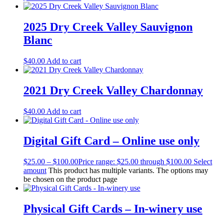
2025 Dry Creek Valley Sauvignon
Blanc
$
40.00
Add to cart
2021 Dry Creek Valley Chardonnay
$
40.00
Add to cart
Digital Gift Card – Online use only
$
25.00
–
$
100.00
Price range: $25.00 through $100.00
Select
amount
This product has multiple variants. The options may
be chosen on the product page
Physical Gift Cards – In-winery use