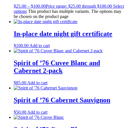
$
25.00
–
$
100.00
Price range: $25.00 through $100.00
Select
options
This product has multiple variants. The options may
be chosen on the product page
In-place date night gift certificate
$
100.00
Add to cart
Spirit of ’76 Cuvee Blanc and
Cabernet 2-pack
$
85.00
Add to cart
Spirit of ’76 Cabernet Sauvignon
$
50.00
Add to cart