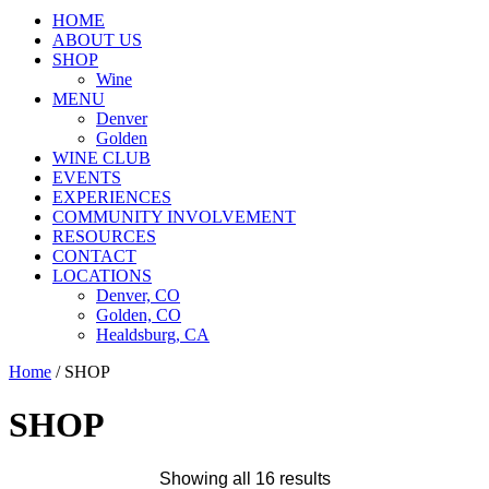
HOME
ABOUT US
SHOP
Wine
MENU
Denver
Golden
WINE CLUB
EVENTS
EXPERIENCES
COMMUNITY INVOLVEMENT
RESOURCES
CONTACT
LOCATIONS
Denver, CO
Golden, CO
Healdsburg, CA
Home
/ SHOP
SHOP
Showing all 16 results