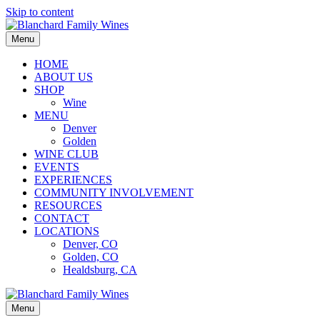
Skip to content
Menu
HOME
ABOUT US
SHOP
Wine
MENU
Denver
Golden
WINE CLUB
EVENTS
EXPERIENCES
COMMUNITY INVOLVEMENT
RESOURCES
CONTACT
LOCATIONS
Denver, CO
Golden, CO
Healdsburg, CA
Menu