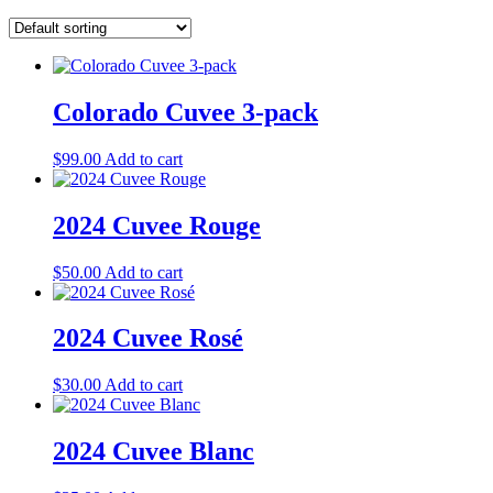
Colorado Cuvee 3-pack
$
99.00
Add to cart
2024 Cuvee Rouge
$
50.00
Add to cart
2024 Cuvee Rosé
$
30.00
Add to cart
2024 Cuvee Blanc