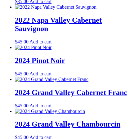
$
35.00
Add to cart
2022 Napa Valley Cabernet
Sauvignon
$
45.00
Add to cart
2024 Pinot Noir
$
45.00
Add to cart
2024 Grand Valley Cabernet Franc
$
45.00
Add to cart
2024 Grand Valley Chambourcin
$
45.00
Add to cart